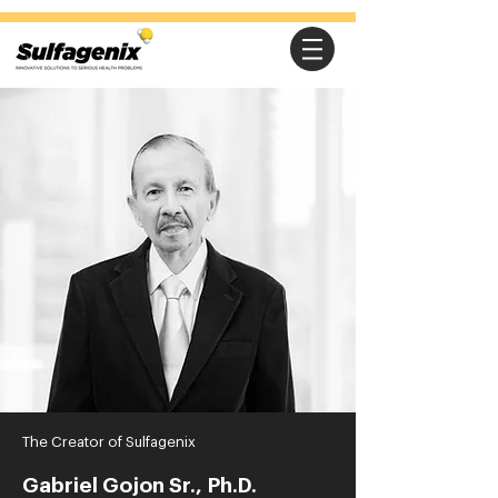
The Creator of Sulfagenix
Gabriel Gojon Sr., Ph.D.