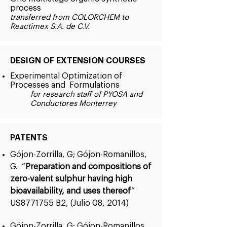
process
transferred from COLORCHEM to
Reactimex S.A. de C.V.
DESIGN OF EXTENSION COURSES
Experimental Optimization of
Processes and Formulations
for research staff of PYOSA and
Conductores Monterrey
PATENTS
Gójon-Zorrilla, G; Gójon-Romanillos,
G. “
Preparation and compositions of
zero-valent sulphur having high
bioavailability, and uses thereof
”
US8771755 B2, (Julio 08, 2014)
Gójon-Zorrilla, G; Gójon-Romanillos,