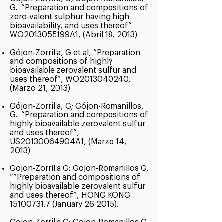
G. “Preparation and compositions of
zero-valent sulphur having high
bioavailability, and uses thereof”
WO2013055199A1, (Abril 18, 2013)
Gójon-Zorrilla, G et al, “Preparation
and compositions of highly
bioavailable zerovalent sulfur and
uses thereof”, WO2013040240,
(Marzo 21, 2013)
Gójon-Zorrilla, G; Gójon-Romanillos,
G. “Preparation and compositions of
highly bioavailable zerovalent sulfur
and uses thereof”,
US20130064904A1, (Marzo 14,
2013)
Gojon-Zorrilla G; Gojon-Romanillos G,
““Preparation and compositions of
highly bioavailable zerovalent sulfur
and uses thereof”, HONG KONG
15100731.7
(January 26 2015).