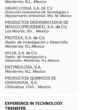
Monterrey, N.L., Mexico
GRUPO CYDSA, S.A. DE C.V
Dirección Corporativa de Tecnologías y
Mejoramiento Ambiental, Mty. NL Mexico
PRODUCTOS DESHIDRATADOS DE
MEXICO (PRODEMEX), S.A. de C.V.
Los Mochis, Sin. , Mexico
PROTEXA, S.A. de C.V.
Depto. de Investigación y Desarrollo,
Monterrey, N.L.Mexico
HYLSA, S.A. de C.V.
Depto. de Investigación y
Desarrollo, Monterrey, N.L.Mexico
ENZYMOLOGA, S.A.
Monterrey, N.L. Mexico
PRODUCTOS QUIMICOS DE
CHIHUAHUA, S.A.
Chihuahua, Chih. , Mexico
EXPERIENCE IN TECHNOLOGY
TRANSFER