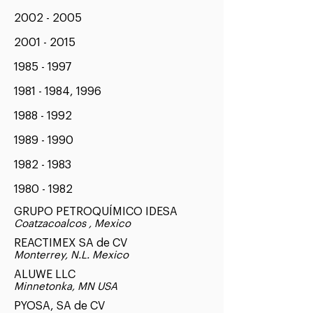
2002 - 2005
2001 - 2015
1985 - 1997
1981 - 1984
, 1996
1988 - 1992
1989 - 1990
1982 - 1983
1980 - 1982
GRUPO PETROQUÍMICO IDESA
Coatzacoalcos , Mexico
REACTIMEX SA de CV
Monterrey, N.L. Mexico
ALUWE LLC
Minnetonka, MN USA
PYOSA, SA de CV