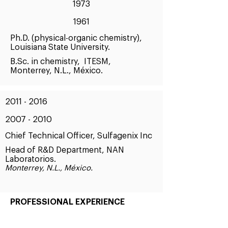
1973
1961
Ph.D. (physical-organic chemistry),
Louisiana State University.
B.Sc. in chemistry, ITESM,
Monterrey, N.L., México.
2011 - 2016
2007 - 2010
Chief Technical Officer, Sulfagenix Inc
Head of R&D Department, NAN
Laboratorios.
Monterrey, N.L., México.
PROFESSIONAL EXPERIENCE