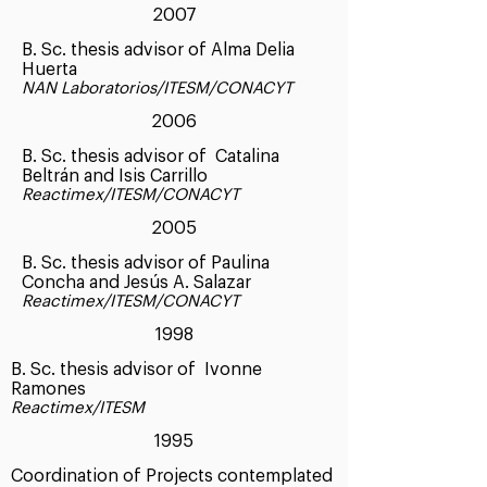
2007
B. Sc. thesis advisor of Alma Delia
Huerta
NAN Laboratorios/ITESM/CONACYT
2006
B. Sc. thesis advisor of Catalina
Beltrán and Isis Carrillo
Reactimex/ITESM/CONACYT
2005
B. Sc. thesis advisor of Paulina
Concha and Jesús A. Salazar
Reactimex/ITESM/CONACYT
1998
B. Sc. thesis advisor of Ivonne
Ramones
Reactimex/ITESM
1995
Coordination of Projects contemplated