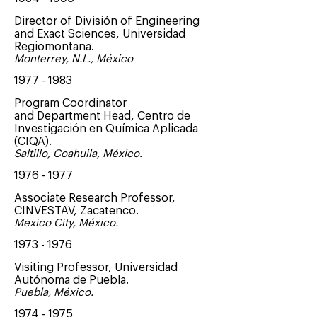
Director of División of Engineering
and Exact Sciences, Universidad
Regiomontana.
Monterrey, N.L., México
1977 - 1983
Program Coordinator
and Department Head, Centro de
Investigación en Química Aplicada
(CIQA).
Saltillo, Coahuila, México.
1976 - 1977
Associate Research Professor,
CINVESTAV, Zacatenco.
Mexico City, México.
1973 - 1976
Visiting Professor, Universidad
Autónoma de Puebla.
Puebla, México.
1974 - 1975