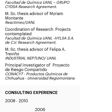
Facultad de Química UANL – GRUPO
CYDSA Research Agreement.
M. Sc. thesis advisor of Myriam
Montante
Reactimex/UANL
Coordination of Research Projects
contemplated
Facultad de Química UANL -HYLSA S.A.
de C.V. Research Agreement.
M. Sc. thesis advisor of Felipa A.
Treviño
INDUSTRIAL NEPTUNO/ UANL
Principal Investigator of Proyecto
de Riesgo Compartido
CONACYT - Productos Químicos de
Chihuahua - Universidad Regiomontana
CONSULTING EXPERIENCE
2008 - 2010
2006