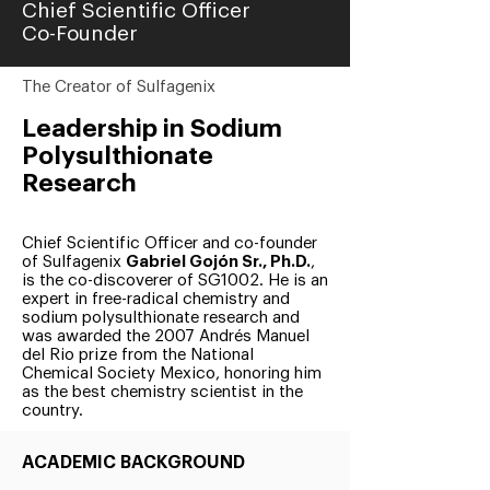
Chief Scientific Officer
Co-Founder
The Creator of Sulfagenix
Leadership in Sodium
Polysulthionate
Research
Chief Scientific Officer and co-founder
of Sulfagenix
Gabriel Gojón Sr., Ph.D.
,
is the co-discoverer of SG1002. He is an
expert in free-radical chemistry and
sodium polysulthionate research and
was awarded the 2007 Andrés Manuel
del Rio prize from the National
Chemical Society Mexico, honoring him
as the best chemistry scientist in the
country.
ACADEMIC BACKGROUND