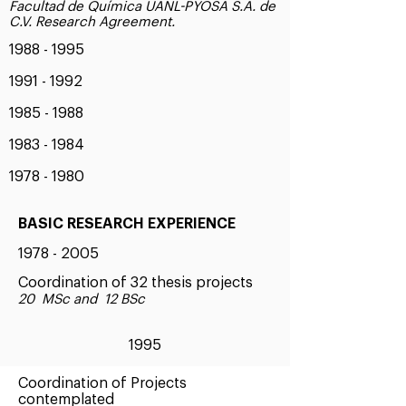
Facultad de Química UANL-PYOSA S.A. de
C.V. Research Agreement.
1988 - 1995
1991 - 1992
1985 - 1988
1983 - 1984
1978 - 1980
BASIC RESEARCH EXPERIENCE
1978 - 2005
Coordination of 32 thesis projects
20 MSc and 12 BSc
1995
Coordination of Projects
contemplated