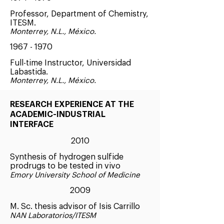
Professor, Department of Chemistry,
ITESM.
Monterrey, N.L., México.
1967 - 1970
Full-time Instructor, Universidad
Labastida.
Monterrey, N.L., México.
RESEARCH EXPERIENCE AT THE
ACADEMIC-INDUSTRIAL
INTERFACE
2010
Synthesis of hydrogen sulfide
prodrugs to be tested in vivo
Emory University School of Medicine
2009
M. Sc. thesis advisor of Isis Carrillo
NAN Laboratorios/ITESM