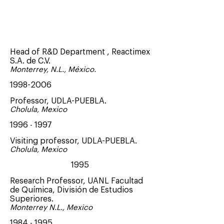
Chief Scientific Officer , Sulfagenix
Inc
2017 - Present
Head of R&D Department , Reactimex
S.A. de C.V.
Monterrey, N.L., México.
1998-2006
Professor, UDLA-PUEBLA.
Cholula, Mexico
1996 - 1997
Visiting professor, UDLA-PUEBLA.
Cholula, Mexico
1995
Research Professor, UANL Facultad
de Química, División de Estudios
Superiores.
Monterrey N.L., Mexico
1984 - 1995