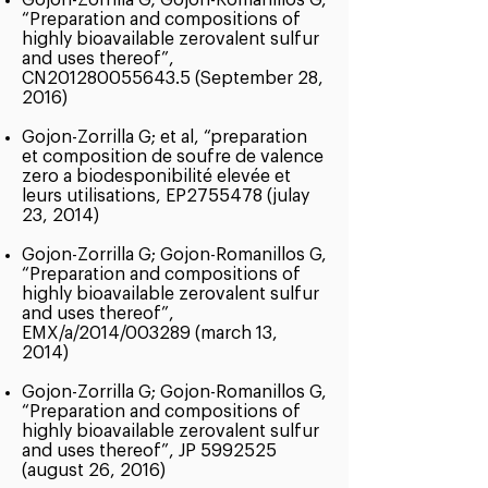
Gojon-Zorrilla G; Gojon-Romanillos G,
“Preparation and compositions of
highly bioavailable zerovalent sulfur
and uses thereof”,
CN201280055643.5 (September 28,
2016)
Gojon-Zorrilla G; et al, “preparation
et composition de soufre de valence
zero a biodesponibilité elevée et
leurs utilisations, EP2755478 (julay
23, 2014)
Gojon-Zorrilla G; Gojon-Romanillos G,
“Preparation and compositions of
highly bioavailable zerovalent sulfur
and uses thereof”,
EMX/a/2014/003289 (march 13,
2014)
Gojon-Zorrilla G; Gojon-Romanillos G,
“Preparation and compositions of
highly bioavailable zerovalent sulfur
and uses thereof”, JP
5992525
(august 26, 2016)