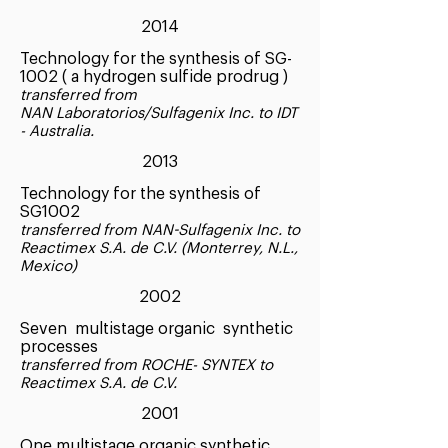
2014
Technology for the synthesis of SG-
1002 ( a hydrogen sulfide prodrug )
transferred from
NAN Laboratorios/Sulfagenix Inc. to IDT
- Australia.
2013
Technology for the synthesis of
SG1002
transferred from NAN-Sulfagenix Inc. to
Reactimex S.A. de C.V. (Monterrey, N.L.,
Mexico)
2002
Seven multistage organic synthetic
processes
transferred from ROCHE- SYNTEX to
Reactimex S.A. de C.V.
2001
One multistage organic synthetic