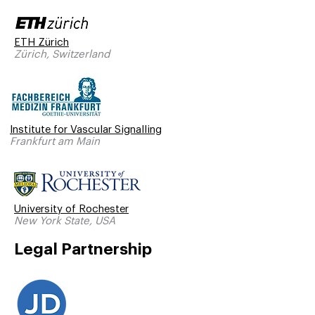
ETH Zürich
Zürich, Switzerland
Institute for Vascular Signalling
Frankfurt am Main
University of Rochester
New York State, USA
Legal Partnership