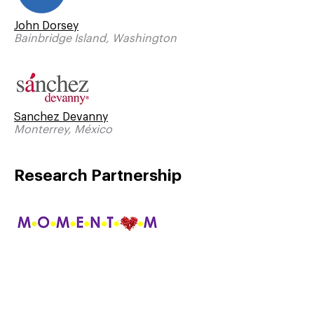
John Dorsey
Bainbridge Island, Washington
Sanchez Devanny
Monterrey, México
Research Partnership
Momentum Research
Durham, North Carolina