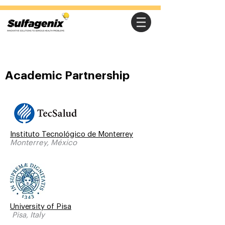
Academic Partnership
Instituto Tecnológico de Monterrey
Monterrey, México
University of Pisa
Pisa, Italy