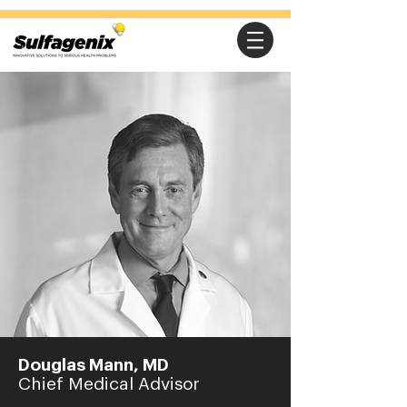
Douglas Mann, MD
Chief Medical Advisor