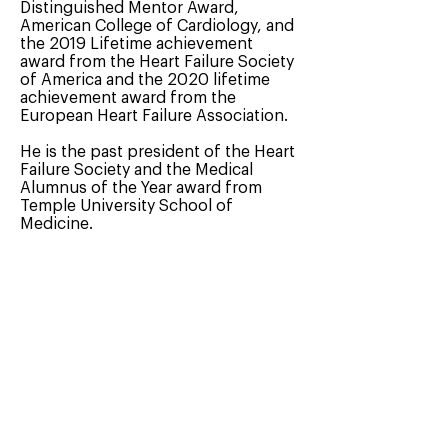
Distinguished Mentor Award,
American College of Cardiology, and
the 2019 Lifetime achievement
award from the Heart Failure Society
of America and the 2020 lifetime
achievement award from the
European Heart Failure Association.
He is the past president of the Heart
Failure Society and the Medical
Alumnus of the Year award from
Temple University School of
Medicine.
Dr. Mann was recognized by Forbes
magazine as one of the top 27
cardiologists in the United States.
< Our Team