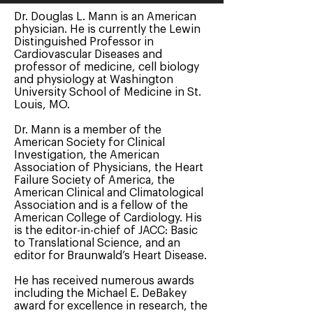
Dr. Douglas L. Mann is an American
physician. He is currently the Lewin
Distinguished Professor in
Cardiovascular Diseases and
professor of medicine, cell biology
and physiology at Washington
University School of Medicine in St.
Louis, MO.
Dr. Mann is a member of the
American Society for Clinical
Investigation, the American
Association of Physicians, the Heart
Failure Society of America, the
American Clinical and Climatological
Association and is a fellow of the
American College of Cardiology. His
is the editor-in-chief of JACC: Basic
to Translational Science, and an
editor for Braunwald’s Heart Disease.
He has received numerous awards
including the Michael E. DeBakey
award for excellence in research, the